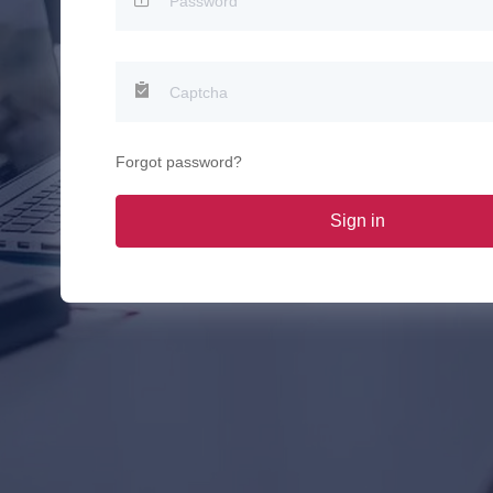
Forgot password?
Sign in