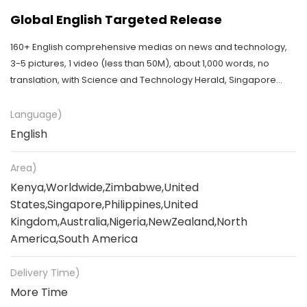
Global English Targeted Release
160+ English comprehensive medias on news and technology,
3-5 pictures, 1 video (less than 50M), about 1,000 words, no
translation, with Science and Technology Herald, Singapore
travel news, etc
Language)
English
Area)
Kenya,Worldwide,Zimbabwe,United
States,Singapore,Philippines,United
Kingdom,Australia,Nigeria,NewZealand,North
America,South America
Delivery Time)
More Time