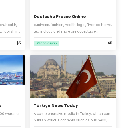
Deutsche Presse Online
business, fashion, health,
business, fashion, health, legal, 
 technology, etc. Publish in
technology and more are accepta
 words, no translation, 1
Unlimited words and pictures.
$5
Recommend