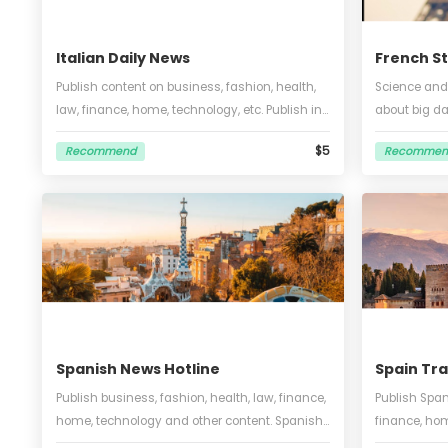
Italian Daily News
Fre
Publish content on business, fashion, health,
Scie
law, finance, home, technology, etc. Publish in
about
Italian, within 1000 words, no translation, 1
1000
$5
Recommend
Re
picture included.
vide