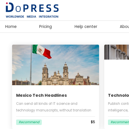
Home
Pricing
Help center
Mexico Tech Headlines
Tec
Can send all kinds of IT science and
Publi
technology manuscripts, without translation
intel