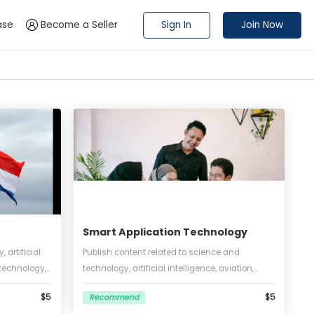
Sign In
 a Press Release
Become a Seller
nline
Smart Application Techn
out technology, artificial
Publish content related to scienc
on, software, biotechnology,
technology, artificial intelligence,