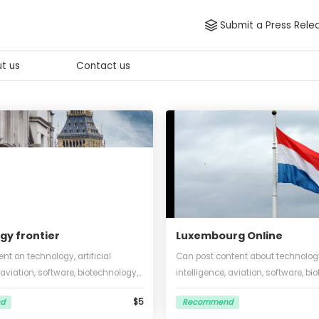
Submit
About us
Contact us
hnology frontier
Luxembourg O
sh content on technology, artificial
Can post content ab
ligence, aviation, software, biotechnology,
intelligence, aviati