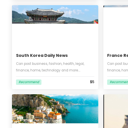
energ
$5
Recommend
Re
Engl
tran
South Korea Daily News
Fra
Can post business, fashion, health, legal,
Can 
finance, home, technology and more.
fina
Unlimited words and pictures, can put one
so, 
$5
Recommend
Re
video