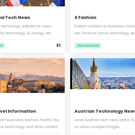
nch StarTech News
X Fashion
nce and technology website for news
Publish content on 
 big data, technology, AI, biology, etc.
law, finance, home,
 words or so, 2-3 images, can embed a
Italian, within 1000
$5
commend
Recommend
o
picture included.